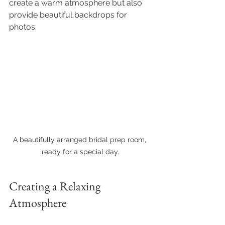
create a warm atmosphere but also 
provide beautiful backdrops for 
photos.
A beautifully arranged bridal prep room, 
ready for a special day.
Creating a Relaxing 
Atmosphere