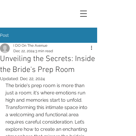
Post
I DO On The Avenue
Dec 22, 2024
3 min read
Unveiling the Secrets: Inside
the Bride's Prep Room
Updated:
Dec 22, 2024
The bride's prep room is more than 
just a room; it's where emotions run 
high and memories start to unfold. 
Transforming this intimate space into 
a welcoming and functional area 
requires careful consideration. Let’s 
explore how to create an enchanting 