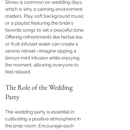
Stress is common on wedding days, 
which is why a calming environment 
matters. Play soft background music 
or a playlist featuring the bride's 
favorite songs to set a peaceful tone. 
Offering refreshments like herbal tea 
or fruit-infused water can create a 
serene retreat—imagine sipping a 
lemon-mint infusion while enjoying 
the moment, allowing everyone to 
feel relaxed.
The Role of the Wedding 
Party
The wedding party is essential in 
cultivating a positive atmosphere in 
the prep room. Encourage each 