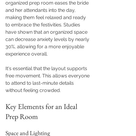
organized prep room eases the bride 
and her attendants into the day, 
making them feel relaxed and ready 
to embrace the festivities. Studies 
have shown that an organized space 
can decrease anxiety levels by nearly 
30%, allowing for a more enjoyable 
experience overall.
It's essential that the layout supports 
free movement. This allows everyone 
to attend to last-minute details 
without feeling crowded.
Key Elements for an Ideal 
Prep Room
Space and Lighting