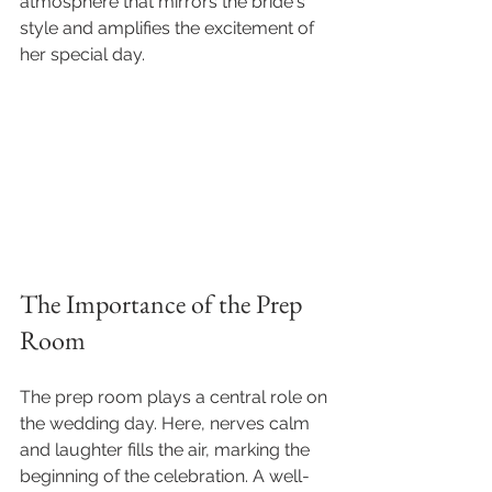
atmosphere that mirrors the bride's 
style and amplifies the excitement of 
her special day.
The Importance of the Prep 
Room
The prep room plays a central role on 
the wedding day. Here, nerves calm 
and laughter fills the air, marking the 
beginning of the celebration. A well-