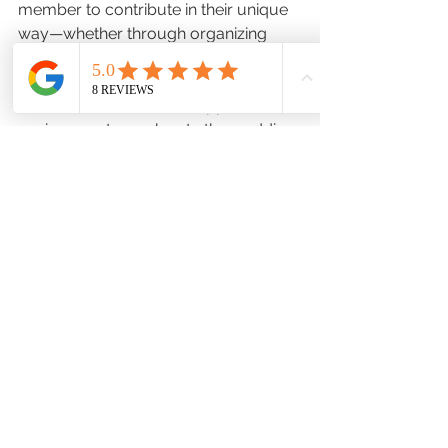
member to contribute in their unique 
way—whether through organizing 
supplies, helping with decorations, or 
providing emotional support. 
Research shows that a supportive 
environment can elevate the wedding 
experience, making it not just 
memorable but fulfilling for everyone 
involved.
Cherished Memories Begin 
Here
Ultimately, the prep room is more 
than just a place to get ready; it 
serves as a cherished locale where 
wedding memories begin to form. By 
thoughtfully incorporating elements—