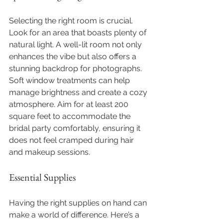
Selecting the right room is crucial. 
Look for an area that boasts plenty of 
natural light. A well-lit room not only 
enhances the vibe but also offers a 
stunning backdrop for photographs. 
Soft window treatments can help 
manage brightness and create a cozy 
atmosphere. Aim for at least 200 
square feet to accommodate the 
bridal party comfortably, ensuring it 
does not feel cramped during hair 
and makeup sessions.
Essential Supplies
Having the right supplies on hand can 
make a world of difference. Here’s a 