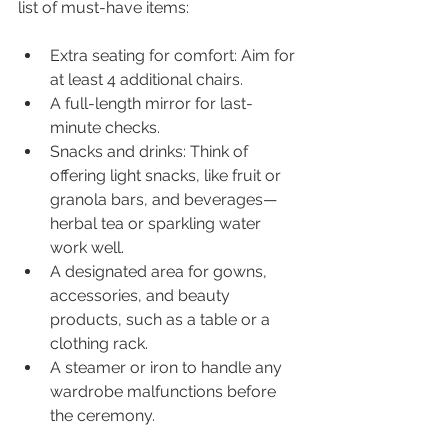
list of must-have items:
Extra seating for comfort: Aim for 
at least 4 additional chairs.
A full-length mirror for last-
minute checks.
Snacks and drinks: Think of 
offering light snacks, like fruit or 
granola bars, and beverages—
herbal tea or sparkling water 
work well.
A designated area for gowns, 
accessories, and beauty 
products, such as a table or a 
clothing rack.
A steamer or iron to handle any 
wardrobe malfunctions before 
the ceremony.