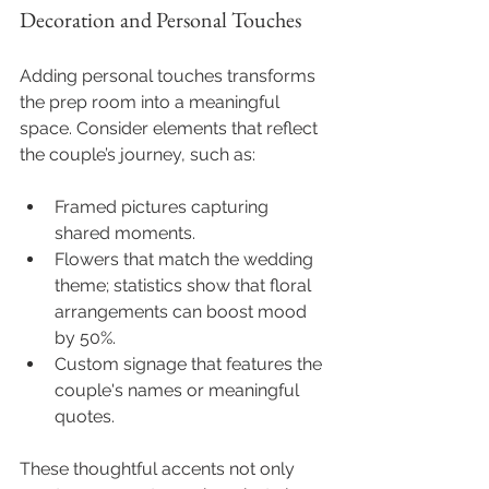
Decoration and Personal Touches
Adding personal touches transforms 
the prep room into a meaningful 
space. Consider elements that reflect 
the couple’s journey, such as:
Framed pictures capturing 
shared moments.
Flowers that match the wedding 
theme; statistics show that floral 
arrangements can boost mood 
by 50%.
Custom signage that features the 
couple's names or meaningful 
quotes.
These thoughtful accents not only 