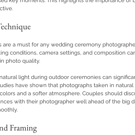
ed key moments. This highlights the importance of 
tive.
Technique
lls are a must for any wedding ceremony photographer
ting conditions, camera settings, and composition ca
in photo quality. 
 natural light during outdoor ceremonies can signific
tudies have shown that photographs taken in natural 
r colors and a softer atmosphere. Couples should dis
ences with their photographer well ahead of the big d
oothly.
nd Framing