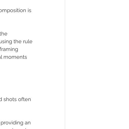
mposition is 
the 
using the rule 
framing 
al moments 
d shots often 
 providing an 