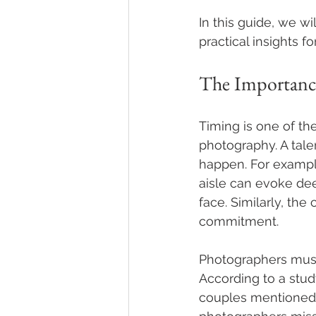
In this guide, we w
practical insights f
The Importanc
Timing is one of t
photography. A tal
happen. For example
aisle can evoke de
face. Similarly, the
commitment.
Photographers must
According to a stud
couples mentioned 