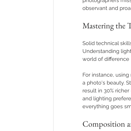
photographers miss
observant and proac
Mastering the 
Solid technical ski
Understanding ligh
world of difference 
For instance, using
a photo's beauty. S
result in 30% riche
and lighting prefer
everything goes sm
Composition a