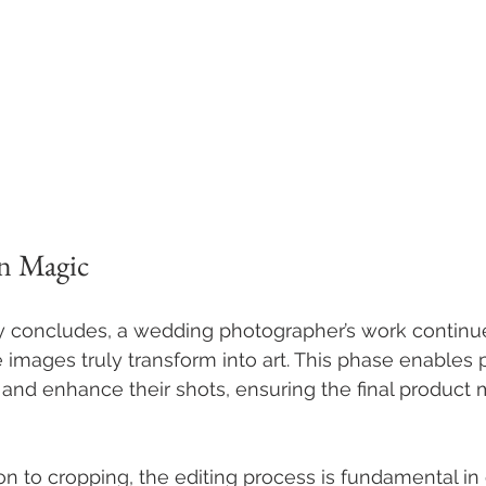
n Magic
concludes, a wedding photographer’s work continue
 images truly transform into art. This phase enables
, and enhance their shots, ensuring the final product 
on to cropping, the editing process is fundamental in 