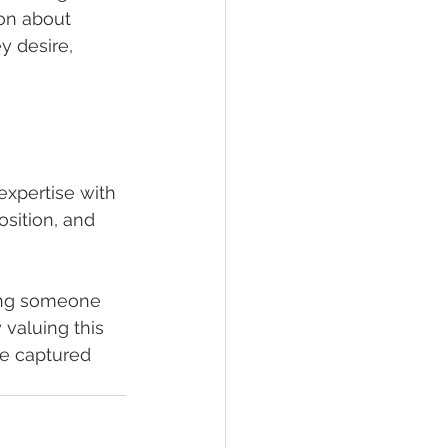
on about 
y desire, 
xpertise with 
sition, and 
ing someone 
 valuing this 
re captured 