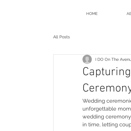
HOME
A
All Posts
I DO On The Aven
Capturing
Ceremony
Wedding ceremonies
unforgettable momen
wedding ceremony ph
in time, letting cou