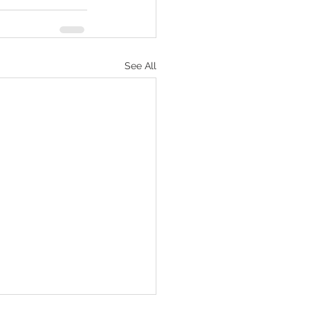
See All