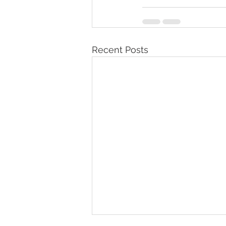
Recent Posts