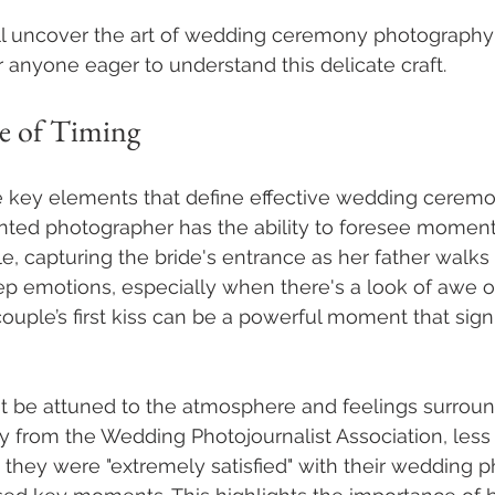
ill uncover the art of wedding ceremony photography
or anyone eager to understand this delicate craft.
e of Timing
he key elements that define effective wedding cerem
ented photographer has the ability to foresee moment
, capturing the bride's entrance as her father walks
ep emotions, especially when there's a look of awe o
 couple’s first kiss can be a powerful moment that signi
 be attuned to the atmosphere and feelings surroun
y from the Wedding Photojournalist Association, less
they were "extremely satisfied" with their wedding 