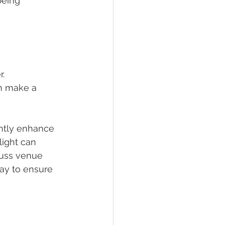
being 
. 
n make a 
antly enhance 
light can 
cuss venue 
ay to ensure 