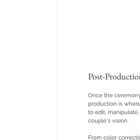
Post-Productio
Once the ceremony 
production is where
to edit, manipulate
couple's vision.
From color correcti