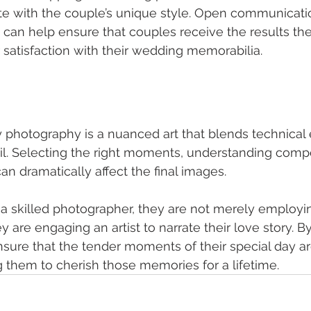
te with the couple’s unique style. Open communicati
 can help ensure that couples receive the results the
r satisfaction with their wedding memorabilia.
hotography is a nuanced art that blends technical e
il. Selecting the right moments, understanding compo
an dramatically affect the final images.
a skilled photographer, they are not merely employ
ey are engaging an artist to narrate their love story. By
nsure that the tender moments of their special day a
ng them to cherish those memories for a lifetime.