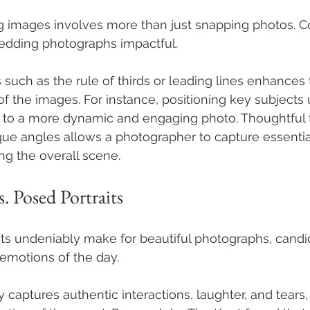
g images involves more than just snapping photos. Co
edding photographs impactful. 
 such as the rule of thirds or leading lines enhances 
of the images. For instance, positioning key subjects 
ad to a more dynamic and engaging photo. Thoughtful 
ue angles allows a photographer to capture essenti
ng the overall scene.
. Posed Portraits
ts undeniably make for beautiful photographs, candi
emotions of the day. 
captures authentic interactions, laughter, and tears,