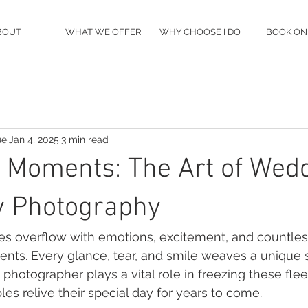
BOUT
WHAT WE OFFER
WHY CHOOSE I DO
BOOK ON
ue
Jan 4, 2025
3 min read
 Moments: The Art of Wed
 Photography
 overflow with emotions, excitement, and countles
ts. Every glance, tear, and smile weaves a unique st
otographer plays a vital role in freezing these flee
ples relive their special day for years to come.