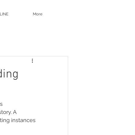
LINE
More
ding
s 
ory. A 
ting instances 