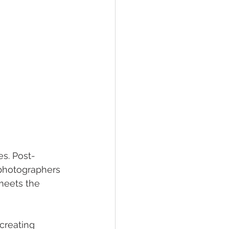
s. Post-
 photographers 
meets the 
creating 