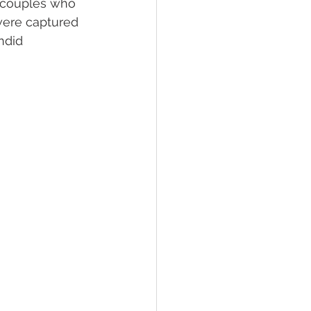
t couples who 
 were captured 
ndid 