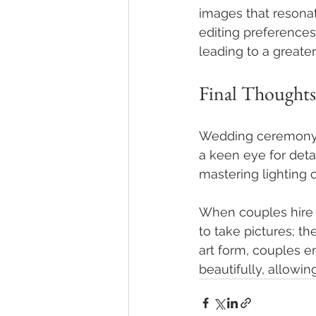
images that resona
editing preferences
leading to a greate
Final Thoughts
Wedding ceremony p
a keen eye for deta
mastering lighting c
When couples hire 
to take pictures; th
art form, couples e
beautifully, allowi