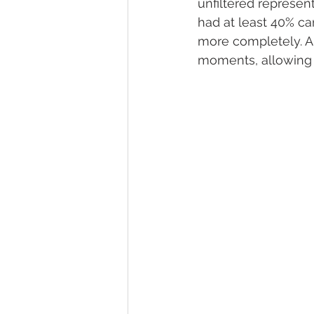
unfiltered represen
had at least 40% ca
more completely. A
moments, allowing fo