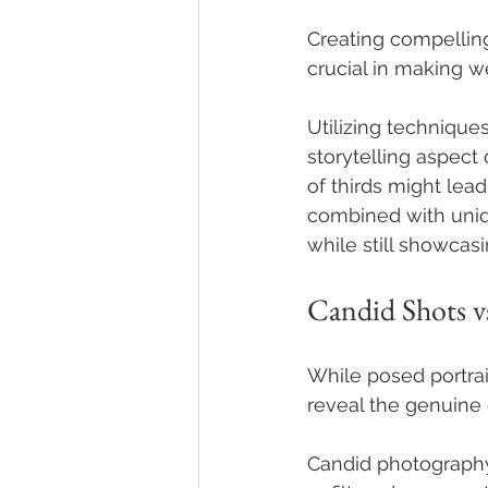
Creating compellin
crucial in making w
Utilizing techniques
storytelling aspect 
of thirds might le
combined with uniq
while still showcasi
Candid Shots vs
While posed portrai
reveal the genuine 
Candid photography 