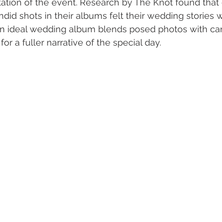
tation of the event. Research by The Knot found tha
ndid shots in their albums felt their wedding stories
n ideal wedding album blends posed photos with ca
r a fuller narrative of the special day.