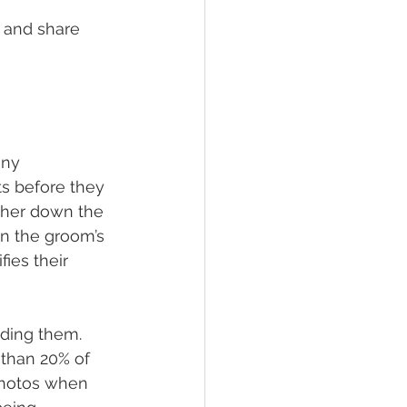
 and share 
ony 
s before they 
 her down the 
n the groom’s 
fies their 
ding them. 
 than 20% of 
photos when 