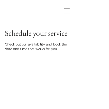
Schedule your service
Check out our availability and book the
date and time that works for you